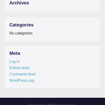
Archives
Categories
No categories
Meta
Log in
Entries feed
Comments feed
WordPress.org